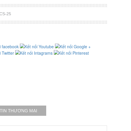
PCS-25
TIN THƯƠNG MẠI