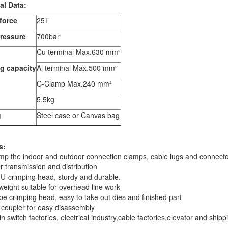
al Data:
force
25T
ressure
700bar
Cu terminal Max.630 mm²
g capacity
Al terminal Max.500 mm²
C-Clamp Max.240 mm²
5.5kg
g
Steel case or Canvas bag
s:
imp the indoor and outdoor connection clamps, cable lugs and connect
r transmission and distribution
U-crimping head, sturdy and durable.
 weight suitable for overhead line work
ype crimping head, easy to take out dies and finished part
 coupler for easy disassembly
in switch factories, electrical industry,cable factories,elevator and shipp