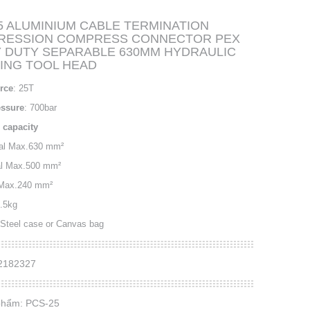
5 ALUMINIUM CABLE TERMINATION
RESSION COMPRESS CONNECTOR PEX
 DUTY SEPARABLE 630MM HYDRAULIC
ING TOOL HEAD
rce
: 25T
essure
: 700bar
 capacity
nal Max.630 mm²
al Max.500 mm²
Max.240 mm²
5.5kg
 Steel case or Canvas bag
32182327
phẩm: PCS-25