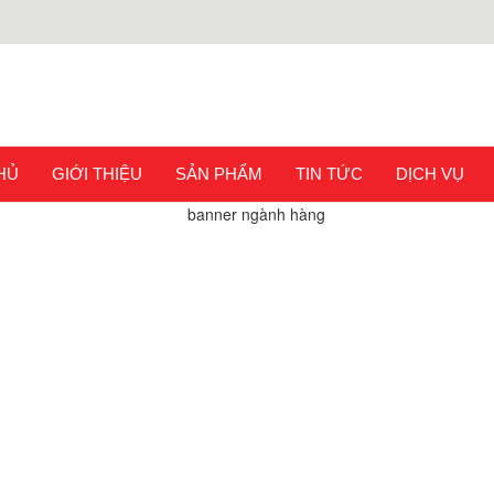
HỦ
GIỚI THIỆU
SẢN PHẨM
TIN TỨC
DỊCH VỤ
G CHỦ
SẢN PHẨM
DỤNG CỤ UỐN ỐNG BẰNG THỦY
PRESSION COMPRESS CONNECTOR PEX HEAVY DUTY SEPAR